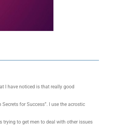
t I have noticed is that really good
 Secrets for Success”. I use the acrostic
 trying to get men to deal with other issues