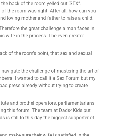
 the back of the room yelled out ‘SEX”.
 of the room was right. After all, how can you
nd loving mother and father to raise a child.
” Therefore the great challenge a man faces in
his wife in the process. The even greater
ack of the room’s point, that sex and sexual
s navigate the challenge of mastering the art of
berra. I wanted to call it a Sex Forum but my
ad press already without trying to create
titute and brothel operators, parliamentarians
ding this forum. The team at Dads4Kids put
 is still to this day the biggest supporter of
nd make sure their wife is satisfied in the