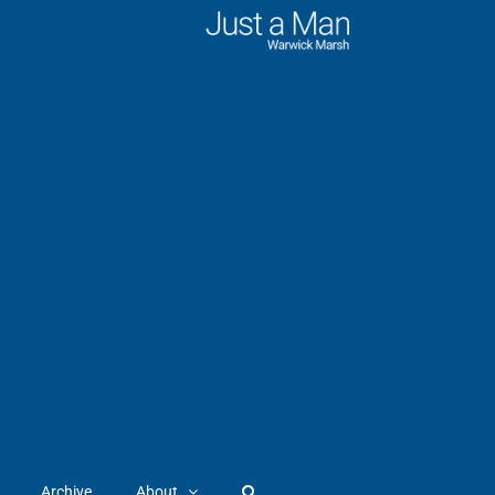
Archive
About