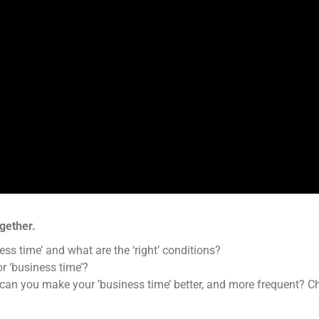
gether.
ess time’ and what are the ‘right’ conditions?
r ‘business time’?
w can you make your ’business time’ better, and more frequent? 