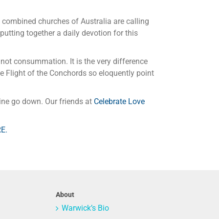
e combined churches of Australia are calling
 putting together a daily devotion for this
ot consummation. It is the very difference
e Flight of the Conchords so eloquently point
ine go down. Our friends at
Celebrate Love
RE.
About
Warwick’s Bio