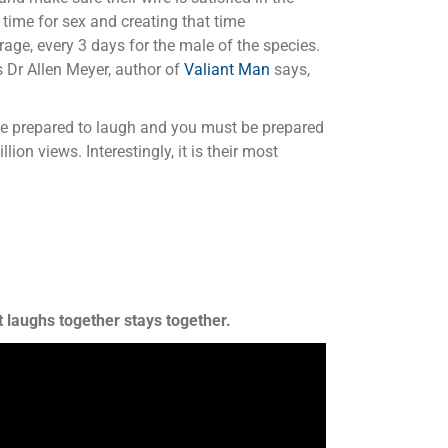
 time for sex and creating that time
age, every 3 days for the male of the species.
 Dr Allen Meyer, author of
Valiant Man
says,
 be prepared to laugh and you must be prepared
lion views. Interestingly, it is their most
 laughs together stays together.