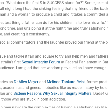
ion, “What does the first S in SUCCESS stand for?” Some joker at
l night long I had the sinking feeling that my friend at the back
 a man and a woman to produce a child and it takes a committed a
atest thing a father can do for his children is to love his wife.
ong time, and unzipping it at the right time and truly satisfying 
, and creating it consistently.
 social commentators and the laughter proved our friend at the b
issue and tackle it fair and square to try and help men and father
stralia’s first
Sexual Integrity Forum
at Federal Parliament in Can
udience. I am glad that her wisdom prevailed as I have enough b
aries as
Dr Allen Meyer
and
Melinda Tankard Reist
, former pros
tors, academics and general nobodies like us made history by hol
Plan and
Sixteen Reasons Why Sexual Integrity Matters.
Dads4Kids
 those who are stuck in porn addiction.
lp men navigate the complexities of having a satisfying sex life a