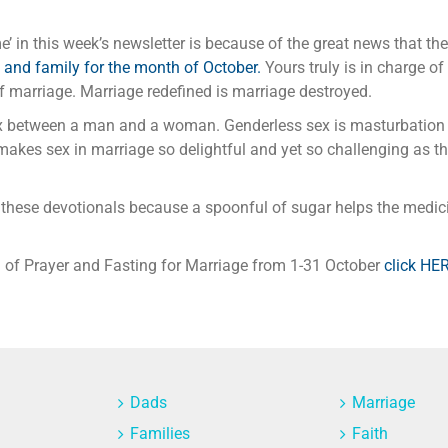
’ in this week’s newsletter is because of the great news that th
 and family for the month of October.
Yours truly is in charge of
of marriage. Marriage redefined is marriage destroyed.
x between a man and a woman. Genderless sex is masturbation n
akes sex in marriage so delightful and yet so challenging as th
these devotionals because a spoonful of sugar helps the medic
th of Prayer and Fasting for Marriage from 1-31 October
click HE
Dads
Marriage
Families
Faith