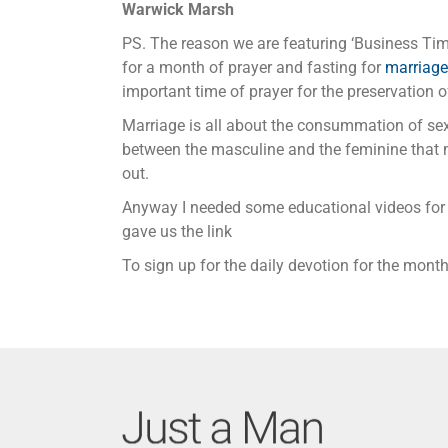
Warwick Marsh
PS. The reason we are featuring ‘Business Time
for a month of prayer and fasting for
marriage
important time of prayer for the preservation 
Marriage is all about the consummation of se
between the masculine and the feminine that m
out.
Anyway I needed some educational videos for 
gave us the link
To sign up for the daily devotion for the mon