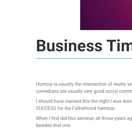
Business Ti
Humour is usually the intersection of reality w
comedians are usually very good social comm
I should have realised this the night I was do
SUCCESS for the Fatherhood Seminar.
When I first did this seminar, all those years a
besides that one.