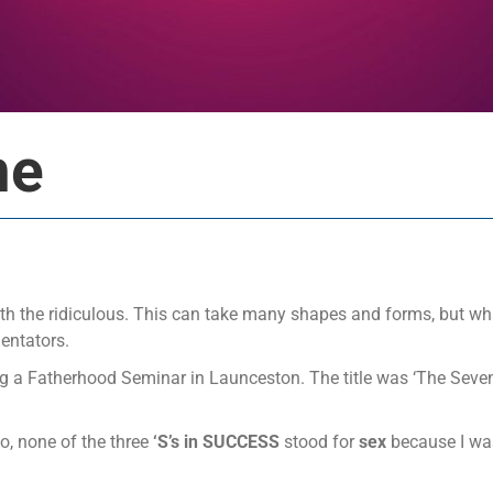
me
ith the ridiculous. This can take many shapes and forms, but wha
entators.
ing a Fatherhood Seminar in Launceston. The title was ‘The Seven
go, none of the three
‘S’s in SUCCESS
stood for
sex
because I was