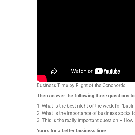
Business Time by Flight of the Conchords
Then answer the following three questions to
1. What is the best night of the week for ‘busin
2. What is the importance of business socks fo
3. This is the really important question – Ho
Yours for a better business time