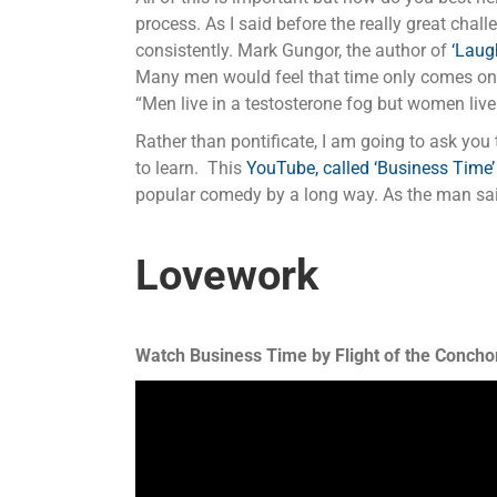
process. As I said before the really great chal
consistently. Mark Gungor, the author of
‘Laug
Many men would feel that time only comes once
“Men live in a testosterone fog but women live
Rather than pontificate, I am going to ask yo
to learn. This
YouTube, called ‘Business Time’
popular comedy by a long way. As the man said,
Lovework
Watch Business Time by Flight of the Conchor