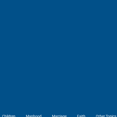
Children
Manhood
Marriage
Faith
Other Topics