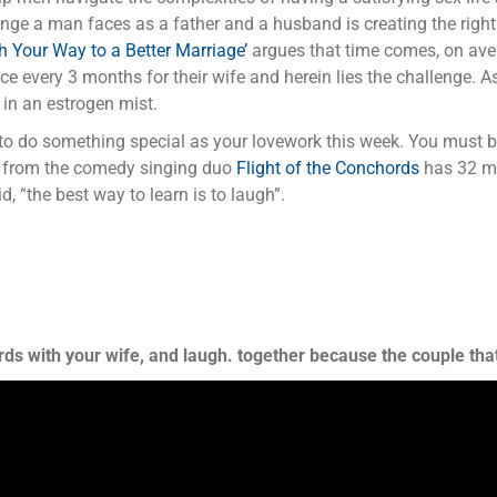
lenge a man faces as a father and a husband is creating the right
h Your Way to a Better Marriage’
argues that time comes, on aver
 every 3 months for their wife and herein lies the challenge. As
 in an estrogen mist.
u to do something special as your lovework this week. You must
from the comedy singing duo
Flight of the Conchords
has 32 mil
 “the best way to learn is to laugh”.
ds with your wife, and laugh. together because the couple that