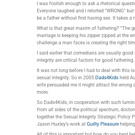
I was foolish enough to ask a rhetorical quest
Everyone laughed and I retorted “WRONG” but al
be a father without first having sex. It takes
What is that great maxim of fathering? “The gre
marriage is keeping his zipper zipped at the wr
challenge a man faces is creating the right time
I said earlier that comedians are usually good
integrity are critical factors for good fathering.
It was not long before I had to deal with this 
sexual integrity. So in 2005
Dads4Kids
held Au
wife persuaded me it might attract the wrong a
more.
So Dads4Kids, in cooperation with such lumin
from all sides of the political spectrum, doc
together the Sexual Integrity Strategic Policy 
Jason Huxley’s work at
Guilty Pleasure
helping
All of this is important but how do you best he