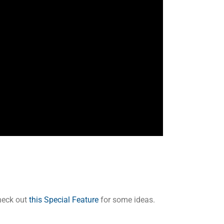
Check out
this Special Feature
for some ideas.