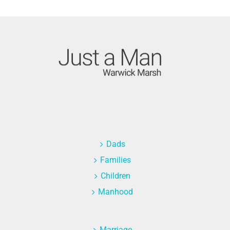
Dads
Families
Children
Manhood
Marriage