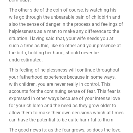
The other side of the coin of course, is watching his
wife go through the unbearable pain of childbirth and
also the sense of danger in the process and feelings of
helplessness as a man to make any difference to the
situation. Having said that, your wife needs you at
such a time as this, like no other and your presence at
the birth, holding her hand, should never be
underestimated.
This feeling of helplessness will continue throughout
your fatherhood experience because in some ways,
with children, you are never really in control. This
accounts for the continuing sense of fear. This fear is
expressed in other ways because of your intense love
for your children and the need as they grow older to
allow them to make their own decisions which at times
can have the potential to be quite harmful to them.
The good news is: as the fear grows, so does the love.