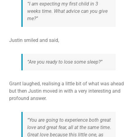
“I am expecting my first child in 3
weeks time. What advice can you give
me?”
Justin smiled and said,
“Are you ready to lose some sleep?”
Grant laughed, realising a little bit of what was ahead
but then Justin moved in with a very interesting and
profound answer.
“You are going to experience both great
love and great fear, all at the same time.
Great love because this little one, as