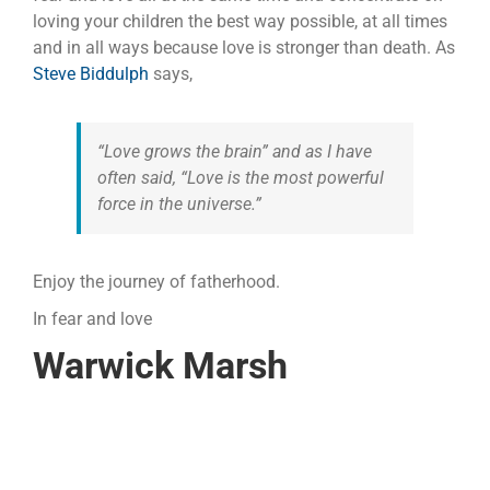
loving your children the best way possible, at all times
and in all ways because love is stronger than death. As
Steve Biddulph
says,
“Love grows the brain” and as I have
often said, “Love is the most powerful
force in the universe.”
Enjoy the journey of fatherhood.
In fear and love
Warwick Marsh