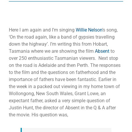
Here I am again and I’m singing
Willie Nelson
’s song,
‘On the road again, like a band of gypsies travelling
down the highway’. I’m writing this from Hobart,
Tasmania where we are showing the film
Absent
to
over 250 enthusiastic Tasmanian viewers. Next stop
on the road is Adelaide and then Perth. The responses
to the film and the questions on fatherhood and the
importance of fathers have been fantastic. Earlier in
the week in a packed out viewing in my home town of
Wollongong, New South Wales, Grant Lowe, an
expectant father, asked a very simple question of
Justin Hunt, the director of Absent in the Q & A after
the movie. His question was,