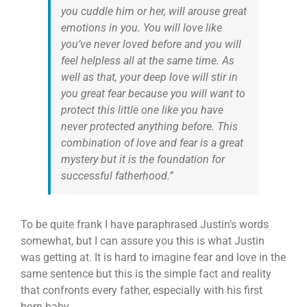
you cuddle him or her, will arouse great
emotions in you. You will love like
you’ve never loved before and you will
feel helpless all at the same time. As
well as that, your deep love will stir in
you great fear because you will want to
protect this little one like you have
never protected anything before. This
combination of love and fear is a great
mystery but it is the foundation for
successful fatherhood.”
To be quite frank I have paraphrased Justin’s words
somewhat, but I can assure you this is what Justin
was getting at. It is hard to imagine fear and love in the
same sentence but this is the simple fact and reality
that confronts every father, especially with his first
born baby.