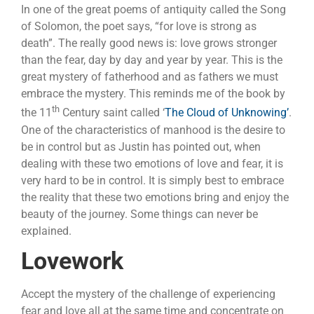
In one of the great poems of antiquity called the Song
of Solomon, the poet says, “for love is strong as
death”. The really good news is: love grows stronger
than the fear, day by day and year by year. This is the
great mystery of fatherhood and as fathers we must
embrace the mystery. This reminds me of the book by
th
the 11
Century saint called ‘
The Cloud of Unknowing’
.
One of the characteristics of manhood is the desire to
be in control but as Justin has pointed out, when
dealing with these two emotions of love and fear, it is
very hard to be in control. It is simply best to embrace
the reality that these two emotions bring and enjoy the
beauty of the journey. Some things can never be
explained.
Lovework
Accept the mystery of the challenge of experiencing
fear and love all at the same time and concentrate on