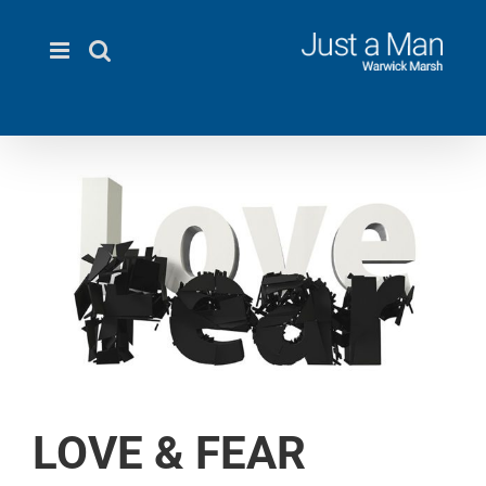
Skip
to
content
LOVE & FEAR