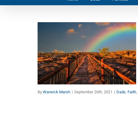
Wisdom from Einstein:
Everything is a Miracle
Dads
Faith
Families
By
Warwick Marsh
|
September 26th, 2021
|
Dads
,
Faith
,