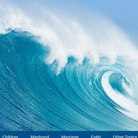
Children
Manhood
Marriage
Faith
Other Topics