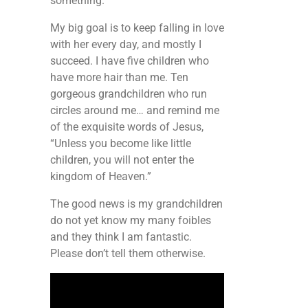
something.
My big goal is to keep falling in love
with her every day, and mostly I
succeed. I have five children who
have more hair than me. Ten
gorgeous grandchildren who run
circles around me… and remind me
of the exquisite words of Jesus,
“Unless you become like little
children, you will not enter the
kingdom of Heaven.”
The good news is my grandchildren
do not yet know my many foibles
and they think I am fantastic.
Please don’t tell them otherwise.
Video
Player