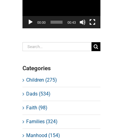
00:00
00:43
Search
for:
Categories
Children (275)
Dads (534)
Faith (98)
Families (324)
Manhood (154)