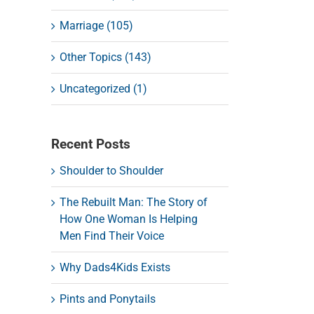
Marriage (105)
Other Topics (143)
Uncategorized (1)
Recent Posts
Shoulder to Shoulder
The Rebuilt Man: The Story of
How One Woman Is Helping
Men Find Their Voice
Why Dads4Kids Exists
Pints and Ponytails