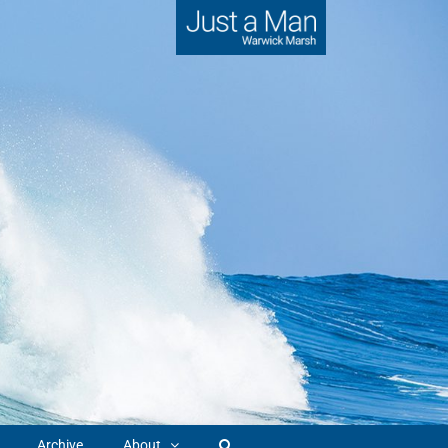
Archive
About