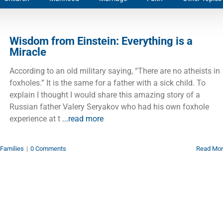
Wisdom from Einstein: Everything is a
Miracle
According to an old military saying, “There are no atheists in
foxholes.” It is the same for a father with a sick child. To
explain I thought I would share this amazing story of a
Russian father Valery Seryakov who had his own foxhole
experience at t
...read more
Families
|
0 Comments
Read Mo