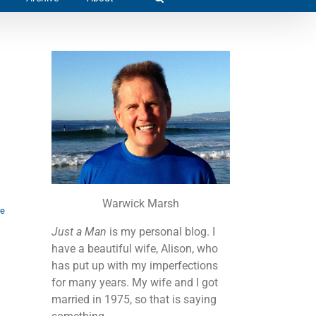
Warwick Marsh
re
Just a Man
is my personal blog. I
have a beautiful wife, Alison, who
has put up with my imperfections
for many years. My wife and I got
married in 1975, so that is saying