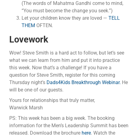
(The words of Mahatma Gandhi come to mind,
“You must become the change you seek.”)
Let your children know they are loved —
TELL
THEM
OFTEN.
Lovework
Wow! Steve Smith is a hard act to follow, but let’s see
what we can learn from him and put it into practice
this week. Now that’s a challenge! If you have a
question for Steve Smith, register for this coming
Thursday night’s
Dads4Kids Breakthrough Webinar.
He
will be one of our guests.
Yours for relationships that truly matter,
Warwick Marsh
PS: This week has been a big week. The booking
information for the Men’s Leadership Summit has been
released. Download the brochure
here
. Watch the