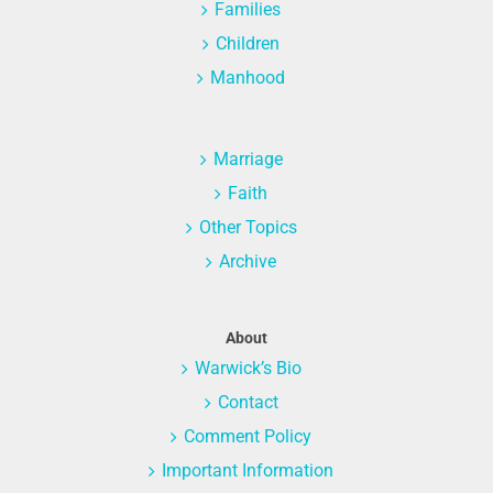
Families
Children
Manhood
Marriage
Faith
Other Topics
Archive
About
Warwick’s Bio
Contact
Comment Policy
Important Information