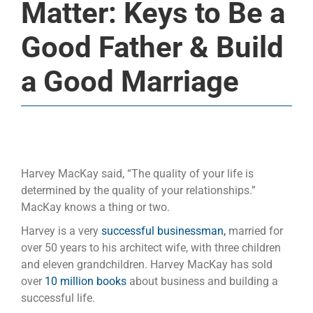
Matter: Keys to Be a
Good Father & Build
a Good Marriage
Harvey MacKay said, “The quality of your life is
determined by the quality of your relationships.”
MacKay knows a thing or two.
Harvey is a very
successful businessman,
married for
over 50 years to his architect wife, with three children
and eleven grandchildren. Harvey MacKay has sold
over
10 million books
about business and building a
successful life.