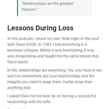
“Relationships are the greatest
treasure.”
Lessons During Loss
In this podcast, I share my own ‘dark night of the soul’
with Steve Smith. In 1984, I lost everything in a
business collapse. Whilst it was humiliating, it was
also invigorating and taught me the same lesson that
Steve learnt.
In life, relationships are everything. Yes, you have to eat
and live somewhere, but your relationships and the
integrity you need to keep them, matter more than
anything else.
I asked Steve for his best tip on having a successful
relationship with his wife.