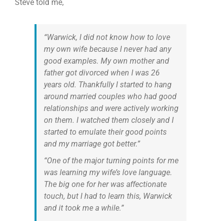
Steve told me,
“Warwick, I did not know how to love
my own wife because I never had any
good examples. My own mother and
father got divorced when I was 26
years old. Thankfully I started to hang
around married couples who had good
relationships and were actively working
on them. I watched them closely and I
started to emulate their good points
and my marriage got better.”
“One of the major turning points for me
was learning my wife’s love language.
The big one for her was affectionate
touch, but I had to learn this, Warwick
and it took me a while.”