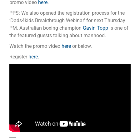
promo video
here
.
PPS: We also opened the registration process for the
‘Dads4kids Breakthrough Webinar’ for next Thursday
PM. Australian boxing champion
Gavin Topp
is one of
the featured guests talking about manhood.
Watch the promo video
here
or below.
Register
here
.
___