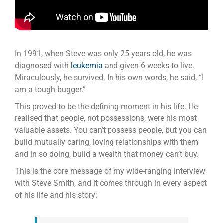
In 1991, when Steve was only 25 years old, he was
diagnosed with
leukemia
and given 6 weeks to live.
Miraculously, he survived. In his own words, he said, “I
am a tough bugger.”
This proved to be the defining moment in his life. He
realised that people, not possessions, were his most
valuable assets. You can’t possess people, but you can
build mutually caring, loving relationships with them
and in so doing, build a wealth that money can’t buy.
This is the core message of my wide-ranging interview
with Steve Smith, and it comes through in every aspect
of his life and his story: