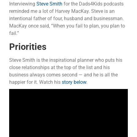
Interviewing
Steve Smith
for the Dads4Kids podcasts
reminded me a lot of Harvey MacKay. Steve is an
intentional father of four, husband and businessman.
MacKay once said, “When you fail to plan, you plan to
fail.”
Priorities
Steve Smith is the inspirational planner who puts his
close relationships at the top of the list and his
business always comes second — and he is all the
happier for it. Watch his
story below
.