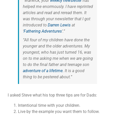
“Warwick, your
weekly newsletter
has
helped me enormously. I have reprinted
articles and read and reread them. It
was through your newsletter that I got
introduced to
Darren Lewis
at
‘
Fathering Adventures
’.”
“All four of my children have done the
younger and the older adventures. My
youngest, who has just turned 16, was
on to me asking me when we are going
to do the final father and teenage son
adventure of a lifetime.
It is a good
thing to be pestered about.”
I asked Steve what his top three tips are for Dads:
Intentional time with your children.
Live by the example you want them to follow.