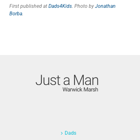
First published at
Dads4Kids
. Photo by
Jonathan
Borba
.
Dads