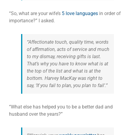
“So, what are your wife’s
5 love languages
in order of
importance?” I asked.
“Affectionate touch, quality time, words
of affirmation, acts of service and much
to my dismay, receiving gifts is last.
That’s why you have to know what is at
the top of the list and what is at the
bottom. Harvey MacKay was right to
say, ‘If you fail to plan, you plan to fail’.”
“What else has helped you to be a better dad and
husband over the years?”