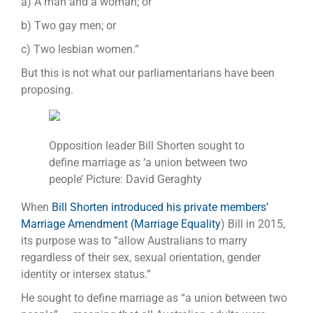
a) A man and a woman; or
b) Two gay men; or
c) Two lesbian women.”
But this is not what our parliamentarians have been
proposing.
Opposition leader Bill Shorten sought to
define marriage as ‘a union between two
people’ Picture: David Geraghty
When
Bill Shorten introduced his private members’
Marriage Amendment (Marriage Equality
) Bill in 2015,
its purpose was to “allow Australians to marry
regardless of their sex, sexual orientation, gender
identity or intersex status.”
He sought to define marriage as “a union between two