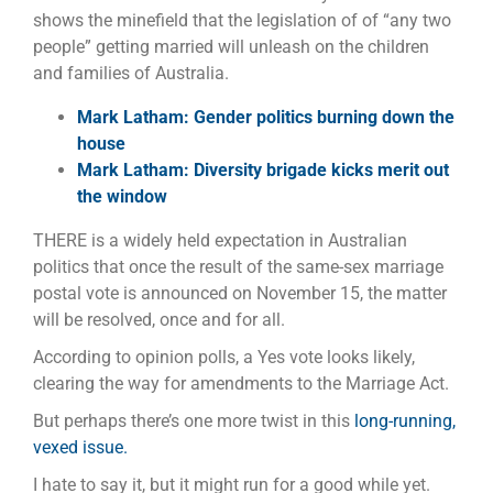
shows the minefield that the legislation of of “any two
people” getting married will unleash on the children
and families of Australia.
Mark Latham: Gender politics burning down the
house
Mark Latham: Diversity brigade kicks merit out
the window
THERE is a widely held expectation in Australian
politics that once the result of the same-sex marriage
postal vote is announced on November 15, the matter
will be resolved, once and for all.
According to opinion polls, a Yes vote looks likely,
clearing the way for amendments to the Marriage Act.
But perhaps there’s one more twist in this
long-running,
vexed issue.
I hate to say it, but it might run for a good while yet.