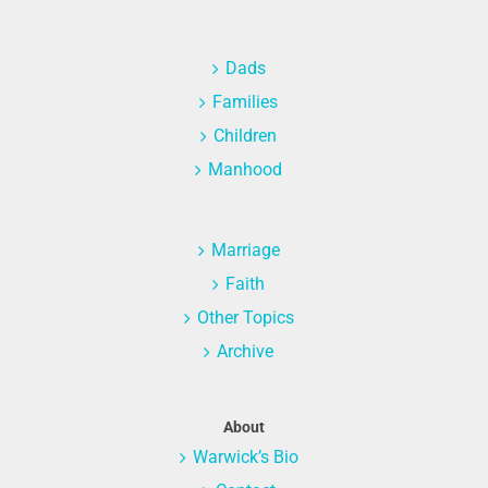
Dads
Families
Children
Manhood
Marriage
Faith
Other Topics
Archive
About
Warwick’s Bio