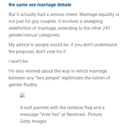
the same sex marriage debate
But it actually had a serious intent. Marriage equality is
not just for gay couples. It involves a sweeping
redefinition of marriage, extending to the other 247
gender/sexual categories.
My advice to people would be: if you don’t understand
the proposal, don’t vote for it.
I won’t be.
I’m also worried about the way in which marriage
between any “two people” legitimises the notion of
gender fluidity.
A wall painted with the rainbow flag and a
message “Vote Yes” at Newtown. Picture:
Getty Images