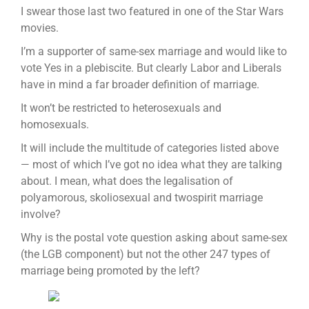
I swear those last two featured in one of the Star Wars
movies.
I’m a supporter of same-sex marriage and would like to
vote Yes in a plebiscite. But clearly Labor and Liberals
have in mind a far broader definition of marriage.
It won’t be restricted to heterosexuals and
homosexuals.
It will include the multitude of categories listed above
— most of which I’ve got no idea what they are talking
about. I mean, what does the legalisation of
polyamorous, skoliosexual and twospirit marriage
involve?
Why is the postal vote question asking about same-sex
(the LGB component) but not the other 247 types of
marriage being promoted by the left?