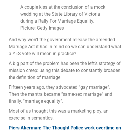
A couple kiss at the conclusion of a mock
wedding at the State Library of Victoria
during a Rally For Marriage Equality.
Picture: Getty Images
And why won’t the government release the amended
Marriage Act it has in mind so we can understand what
a YES vote will mean in practice?
A big part of the problem has been the left’s strategy of
mission creep: using this debate to constantly broaden
the definition of marriage.
Fifteen years ago, they advocated “gay marriage”.
Then the mantra became “same-sex marriage” and
finally, “marriage equality”.
Most of us thought this was a marketing ploy, an
exercise in semantics.
Piers Akerman: The Thought Police work overtime on