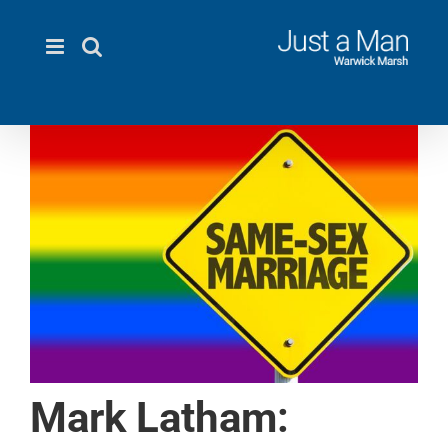
Skip
to
content
Mark Latham: