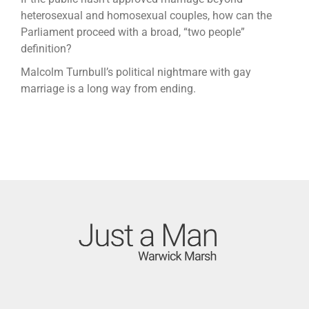
heterosexual and homosexual couples, how can the
Parliament proceed with a broad, “two people”
definition?
Malcolm Turnbull’s political nightmare with gay
marriage is a long way from ending.