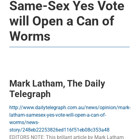
Same-Sex Yes Vote
will Open a Can of
Worms
Mark Latham, The Daily
Telegraph
http://www.dailytelegraph.com.au/news/opinion/mark-
latham-samesex-yes-vote-will-open-a-can-of-
worms/news-
story/248eb22253826ed116f51eb08c353a48
EDITORS NOTE: This brillant article by Mark Latham