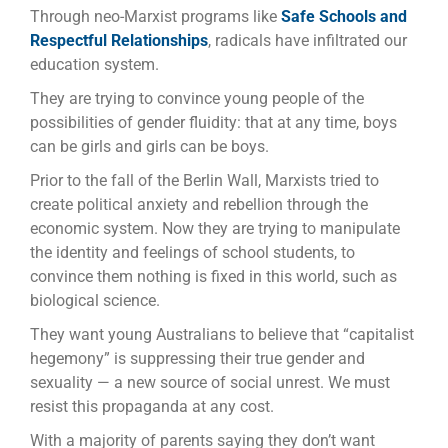
Through neo-Marxist programs like
Safe Schools and
Respectful Relationships
, radicals have infiltrated our
education system.
They are trying to convince young people of the
possibilities of gender fluidity: that at any time, boys
can be girls and girls can be boys.
Prior to the fall of the Berlin Wall, Marxists tried to
create political anxiety and rebellion through the
economic system. Now they are trying to manipulate
the identity and feelings of school students, to
convince them nothing is fixed in this world, such as
biological science.
They want young Australians to believe that “capitalist
hegemony” is suppressing their true gender and
sexuality — a new source of social unrest. We must
resist this propaganda at any cost.
With a majority of parents saying they don’t want