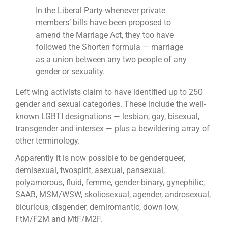
In the Liberal Party whenever private
members’ bills have been proposed to
amend the Marriage Act, they too have
followed the Shorten formula — marriage
as a union between any two people of any
gender or sexuality.
Left wing activists claim to have identified up to 250
gender and sexual categories. These include the well-
known LGBTI designations — lesbian, gay, ­bisexual,
transgender and intersex — plus a bewildering array of
other ­terminology.
Apparently it is now possible to be genderqueer,
demisexual, twospirit, asexual, pansexual,
polyamorous, fluid, femme, gender-binary, gynephilic,
SAAB, MSM/WSW, skoliosexual, agender, androsexual,
bicurious, cisgender, demiromantic, down low,
FtM/F2M and MtF/M2F.