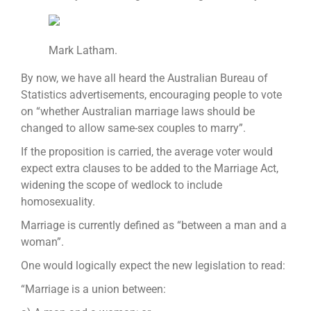
Mark Latham.
By now, we have all heard the Australian Bureau of
Statistics advertisements, encouraging people to vote
on “whether Australian marriage laws should be
changed to allow same-sex couples to marry”.
If the proposition is carried, the average voter would
expect extra clauses to be added to the Marriage Act,
widening the scope of wedlock to include
homosexuality.
Marriage is currently defined as “between a man and a
woman”.
One would logically expect the new legislation to read:
“Marriage is a union between: