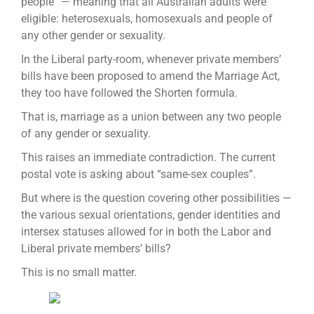
people” — meaning that all Australian adults were
eligible: heterosexuals, homosexuals and people of
any other gender or sexuality.
In the Liberal party-room, whenever private members’
bills have been proposed to amend the Marriage Act,
they too have followed the Shorten formula.
That is, marriage as a union between any two people
of any gender or sexuality.
This raises an immediate contradiction. The current
postal vote is asking about “same-sex couples”.
But where is the question covering other possibilities —
the various sexual orientations, gender identities and
intersex statuses allowed for in both the Labor and
Liberal private members’ bills?
This is no small matter.