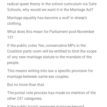
radical queer theory in the school curriculum via Safe
Schools, why would we want it in the Marriage Act?
Marriage equality has become a wolf in sheep’s
clothing.
What does this mean for Parliament post-November
15?
If the public votes Yes, conservative MPs in the
Coalition party room will be entitled to limit the scope
of any new marriage statute to the mandate of the
people.
This means writing into law a specific provision for
marriage between same-sex couples.
But no more than that.
The postal vote process has made no mention of the
other 247 categories.
If the public hasn’t approved marriage beyond