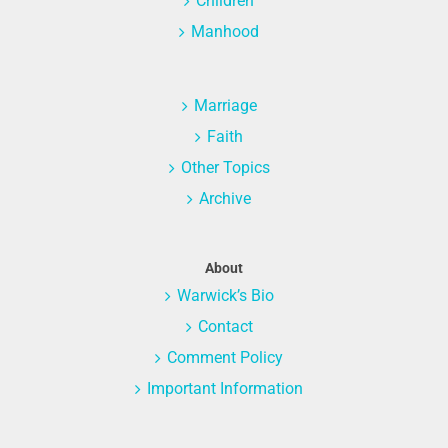
Children
Manhood
Marriage
Faith
Other Topics
Archive
About
Warwick’s Bio
Contact
Comment Policy
Important Information