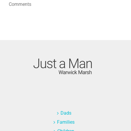
Comments
Dads
Families