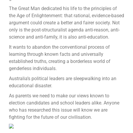
The Great Man dedicated his life to the principles of
the Age of Enlightenment: that rational, evidence-based
argument could create a better and fairer society. Not
only is the post-structuralist agenda anti-reason, anti-
science and anti-family, it is also anti-education.
It wants to abandon the conventional process of
learning through known facts and universally
established truths, creating a borderless world of
genderless individuals.
Australia’s political leaders are sleepwalking into an
educational disaster.
As parents we need to make our views known to
election candidates and school leaders alike. Anyone
who has researched this issue will know we are
fighting for the future of our civilisation.