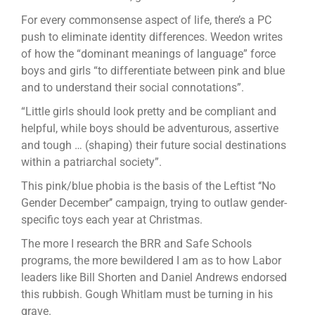
For every commonsense ­aspect of life, there’s a PC
push to eliminate identity differences. Weedon writes
of how the “dominant meanings of language” force
boys and girls “to differentiate between pink and blue
and to understand their social connotations”.
“Little girls should look pretty and be compliant and
helpful, while boys should be adventurous, assertive
and tough … (shaping) their future social destinations
within a patriarchal society”.
This pink/blue phobia is the basis of the Leftist ‘‘No
Gender December’’ campaign, trying to outlaw gender-
specific toys each year at Christmas.
The more I research the BRR and Safe Schools
programs, the more bewildered I am as to how Labor
leaders like Bill Shorten and Daniel Andrews endorsed
this rubbish. Gough Whitlam must be turning in his
grave.