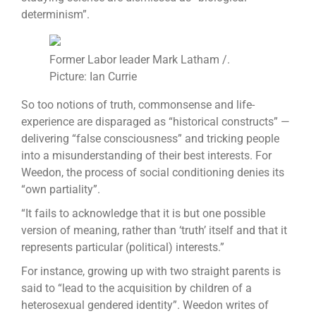
determinism”.
Former Labor leader Mark Latham /.
Picture: Ian Currie
So too notions of truth, commonsense and life-
experience are disparaged as “historical constructs” —
delivering “false consciousness” and tricking people
into a misunderstanding of their best interests. For
Weedon, the process of social conditioning denies its
“own partiality”.
“It fails to acknowledge that it is but one possible
version of meaning, rather than ‘truth’ itself and that it
represents particular (political) interests.”
For instance, growing up with two straight parents is
said to “lead to the acquisition by children of a
heterosexual gendered identity”. Weedon writes of