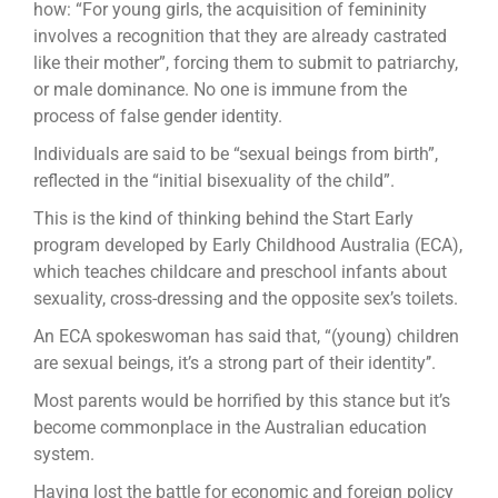
how: “For young girls, the acquisition of femininity
involves a recognition that they are already castrated
like their mother”, forcing them to submit to patriarchy,
or male dominance. No one is immune from the
process of false gender identity.
Individuals are said to be “sexual beings from birth”,
reflected in the “initial bisexuality of the child”.
This is the kind of thinking behind the Start Early
program developed by Early Childhood Australia (ECA),
which teaches childcare and preschool infants about
sexuality, cross-dressing and the opposite sex’s toilets.
An ECA spokeswoman has said that, “(young) children
are sexual beings, it’s a strong part of their identity’’.
Most parents would be horrified by this stance but it’s
become commonplace in the Australian education
system.
Having lost the battle for economic and foreign policy