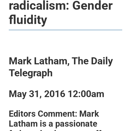
radicalism: Gender
fluidity
Mark Latham, The Daily
Telegraph
May 31, 2016 12:00am
Editors Comment: Mark
Latham is a passionate