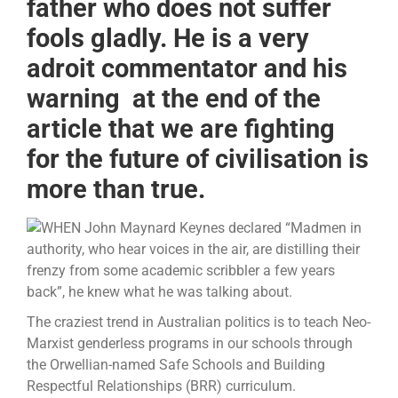
father who does not suffer
fools gladly. He is a very
adroit commentator and his
warning at the end of the
article that we are fighting
for the future of civilisation is
more than true.
WHEN John Maynard Keynes declared “Madmen in
authority, who hear voices in the air, are distilling their
frenzy from some academic scribbler a few years
back”, he knew what he was talking about.
The craziest trend in Australian politics is to teach Neo-
Marxist genderless programs in our schools through
the Orwellian-named Safe Schools and Building
Respectful Relationships (BRR) curriculum.