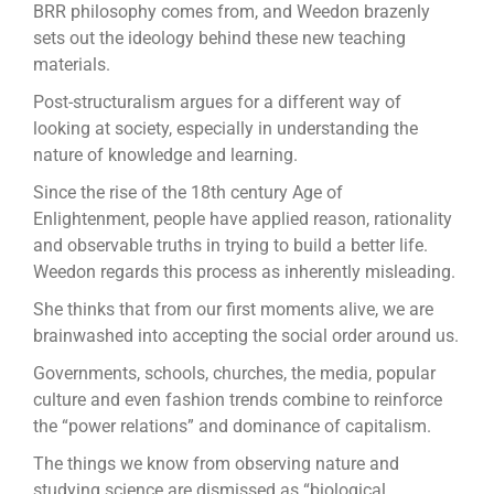
BRR philosophy comes from, and Weedon brazenly
sets out the ideology behind these new teaching
materials.
Post-structuralism argues for a different way of
looking at society, especially in understanding the
nature of knowledge and learning.
Since the rise of the 18th century Age of
Enlightenment, people have applied reason, rationality
and observable truths in trying to build a better life.
Weedon regards this process as inherently misleading.
She thinks that from our first moments alive, we are
brainwashed into accepting the social order around us.
Governments, schools, churches, the media, popular
culture and even fashion trends combine to reinforce
the “power relations” and dominance of capitalism.
The things we know from observing nature and
studying science are dismissed as “biological