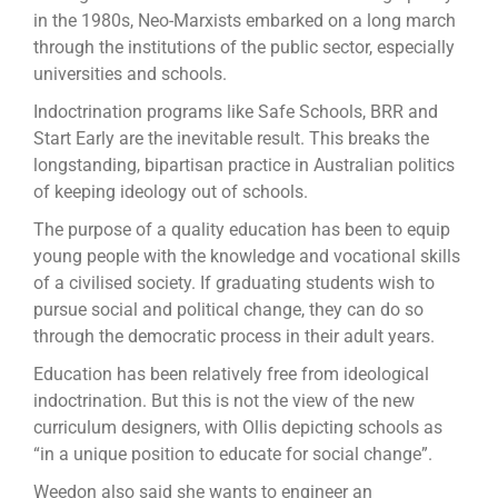
in the 1980s, Neo-Marxists embarked on a long march
through the institutions of the public sector, especially
universities and schools.
Indoctrination programs like Safe Schools, BRR and
Start Early are the inevitable result. This breaks the
longstanding, bipartisan practice in Australian politics
of keeping ideology out of schools.
The purpose of a quality education has been to equip
young people with the knowledge and vocational skills
of a civilised society. If graduating students wish to
pursue social and political change, they can do so
through the democratic process in their adult years.
Education has been relatively free from ideological
indoctrination. But this is not the view of the new
curriculum designers, with Ollis depicting schools as
“in a unique position to educate for social change”.
Weedon also said she wants to engineer an