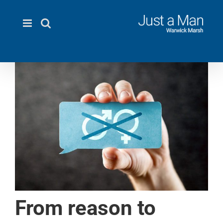
Skip
to
content
From reason to