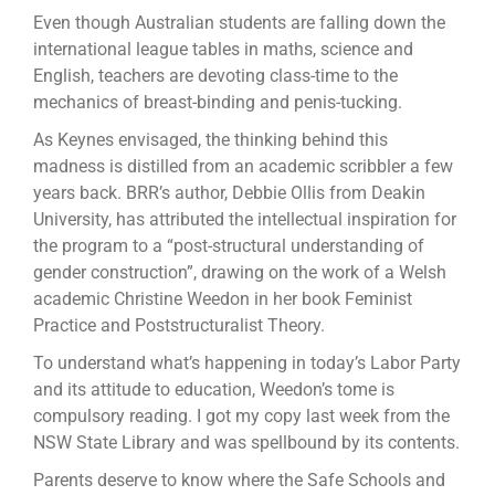
Even though Australian students are falling down the
international league tables in maths, science and
English, teachers are devoting class-time to the
mechanics of breast-binding and penis-tucking.
As Keynes envisaged, the thinking behind this
madness is distilled from an academic scribbler a few
years back. BRR’s author, Debbie Ollis from Deakin
University, has attributed the intellectual inspiration for
the program to a “post-structural understanding of
gender construction”, drawing on the work of a Welsh
academic Christine Weedon in her book Feminist
Practice and Poststructuralist Theory.
To understand what’s happening in today’s Labor Party
and its attitude to education, Weedon’s tome is
compulsory reading. I got my copy last week from the
NSW State Library and was spellbound by its contents.
Parents deserve to know where the Safe Schools and