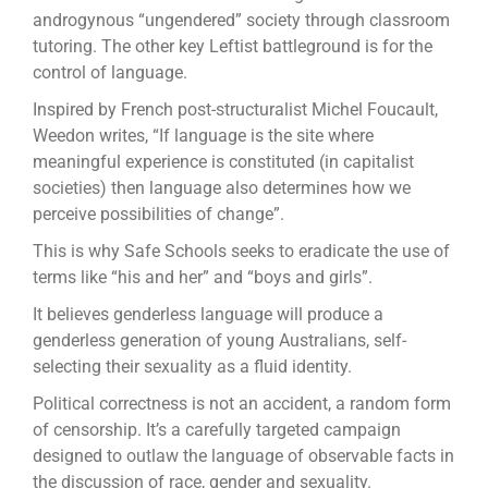
androgynous “ungendered” society through classroom
tutoring. The other key Leftist battleground is for the
control of language.
Inspired by French post-structuralist Michel Foucault,
Weedon writes, “If language is the site where
meaningful experience is constituted (in capitalist
societies) then language also determines how we
perceive possibilities of change”.
This is why Safe Schools seeks to eradicate the use of
terms like “his and her” and “boys and girls”.
It believes genderless language will produce a
genderless generation of young Australians, self-
selecting their sexuality as a fluid identity.
Political correctness is not an accident, a random form
of censorship. It’s a carefully targeted campaign
designed to outlaw the language of observable facts in
the discussion of race, gender and sexuality.