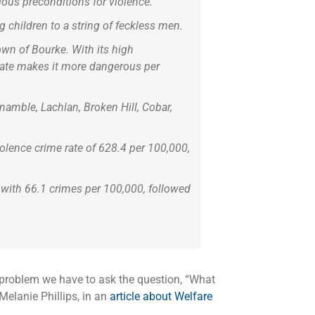
ous preconditions for violence.
g children to a string of feckless men.
own of Bourke. With its high
 rate makes it more dangerous per
namble, Lachlan, Broken Hill, Cobar,
olence crime rate of 628.4 per 100,000,
 with 66.1 crimes per 100,000, followed
he problem we have to ask the question, “What
Melanie Phillips, in an
article about Welfare