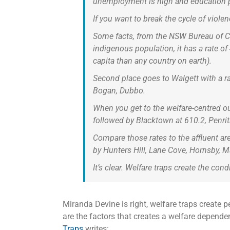
unemployment is high and education po
If you want to break the cycle of viole
Some facts, from the NSW Bureau of Cri
indigenous population, it has a rate o
capita than any country on earth).
Second place goes to Walgett with a ra
Bogan, Dubbo.
When you get to the welfare-centred o
followed by Blacktown at 610.2, Penrit
Compare those rates to the affluent a
by Hunters Hill, Lane Cove, Hornsby, M
It’s clear. Welfare traps create the con
Miranda Devine is right, welfare traps create p
are the factors that creates a welfare depende
Traps
writes: