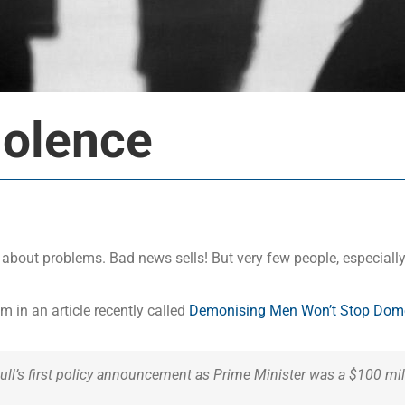
iolence
k about problems. Bad news sells! But very few people, especially
 in an article recently called
Demonising Men Won’t Stop Domes
nbull’s first policy announcement as Prime Minister was a $100 