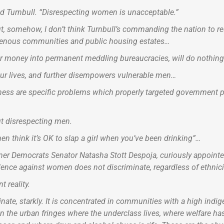
 Turnbull. “Disrespecting women is unacceptable.”
ut, somehow, I don’t think Turnbull’s commanding the nation to 
igenous communities and public housing estates…
money into permanent meddling bureaucracies, will do nothing t
 our lives, and further disempowers vulnerable men…
ness are specific problems which properly targeted government po
ut disrespecting men.
en think it’s OK to slap a girl when you’ve been drinking”…
rmer Democrats Senator Natasha Stott Despoja, curiously appoint
ence against women does not discriminate, regardless of ethnicit
t reality.
te, starkly. It is concentrated in communities with a high indig
, in the urban fringes where the underclass lives, where welfare 