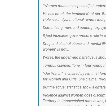
“Women must be respected,” thundered
He has drunk the feminist Kool-Aid. B
violence in dysfunctional remote ind
Demonising men, and pouring taxpayer 
It just increases government’s role in
Drug and alcohol abuse and mental ill
women” is not…
Worse, the underlying narrative is abo
Turnbull claimed: “one in four young m
“Our Watch” is chaired by feminist fo
for Women and Girls. She claims: “Viol
But the actual statistics show a differen
Violence against women does discrimina
Territory, in impoverished rural towns