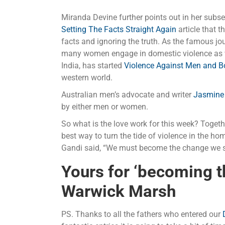
Miranda Devine further points out in her subse
Setting The Facts Straight Again
article that 
facts and ignoring the truth. As the famous jour
many women engage in domestic violence as we
India, has started
Violence Against Men and 
western world.
Australian men’s advocate and writer
Jasmine
by either men or women.
So what is the love work for this week? Togeth
best way to turn the tide of violence in the h
Gandi said, “We must become the change we s
Yours for ‘becoming 
Warwick Marsh
PS. Thanks to all the fathers who entered our