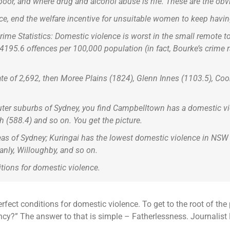
or, and where drug and alcohol abuse is rife. These are the obvi
nce, end the welfare incentive for unsuitable women to keep havin
me Statistics: Domestic violence is worst in the small remote t
f 4195.6 offences per 100,000 population (in fact, Bourke’s crime
te of 2,692, then Moree Plains (1824), Glenn Innes (1103.5), Coo
uter suburbs of Sydney, you find Campbelltown has a domestic vi
h (588.4) and so on. You get the picture.
reas of Sydney; Kuringai has the lowest domestic violence in NSW
anly, Willoughby, and so on.
ditions for domestic violence.
erfect conditions for domestic violence. To get to the root of t
ncy?” The answer to that is simple – Fatherlessness. Journalist 