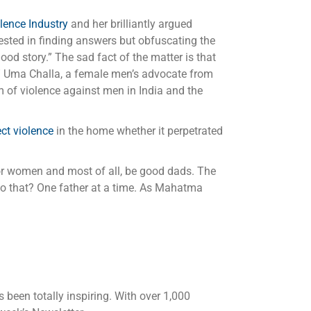
ence Industry
and her brilliantly argued
rested in finding answers but obfuscating the
ood story.” The sad fact of the matter is that
” Uma Challa, a female men’s advocate from
 of violence against men in India and the
ct violence
in the home whether it perpetrated
n or women and most of all, be good dads. The
 do that? One father at a time. As Mahatma
 been totally inspiring. With over 1,000