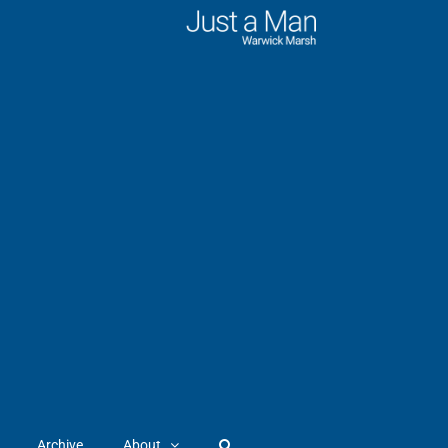
Archive
About