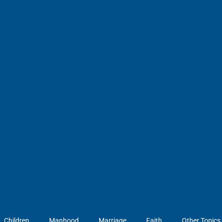
Children
Manhood
Marriage
Faith
Other Topics