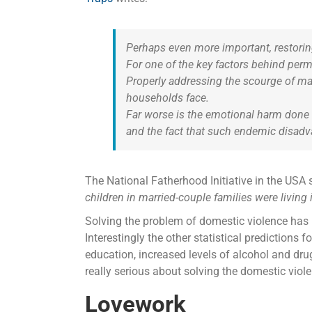
Perhaps even more important, restoring
For one of the key factors behind per
Properly addressing the scourge of ma
households face.
Far worse is the emotional harm done t
and the fact that such endemic disadv
The National Fatherhood Initiative in the USA s
children in married-couple families were living 
Solving the problem of domestic violence has m
Interestingly the other statistical predictions
education, increased levels of alcohol and drug
really serious about solving the domestic viol
Lovework