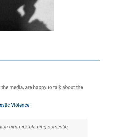
 the media, are happy to talk about the
tic Violence:
million gimmick blaming domestic