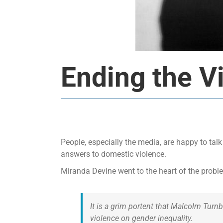
Ending the V
People, especially the media, are happy to tal
answers to domestic violence.
Miranda Devine went to the heart of the problem
It is a grim portent that Malcolm Tur
violence on gender inequality.