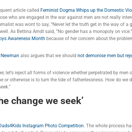
quent article called
Feminist Dogma Whips up the Domestic Viol
those who are engaged in the war against men are not really inte
nalist was wont to say, “Never let the truth get in the way of a g
ll. As Bettina Arndt said, “No gender has a monopoly on vice.
Boys Awareness Month
because of her concern about the problem
 Newman
also argues that we should
not demonise men but reje
er, let’s reject all forms of violence whether perpetrated by me
ome or otherwise is to turn the tide of fatherlessness. How do we
eek.”
the change we seek’
Dads4Kids Instagram Photo Competition
. The whole process has