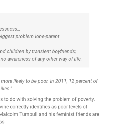
rlessness…
biggest problem lone-parent
d children by transient boyfriends;
no awareness of any other way of life.
more likely to be poor. In 2011, 12 percent of
lies.”
s to do with solving the problem of poverty.
ne correctly identifies as poor levels of
f Malcolm Turnbull and his feminist friends are
ss.