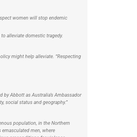
respect women will stop endemic
o alleviate domestic tragedy.
licy might help alleviate. “Respecting
ed by Abbott as Australia’s Ambassador
y, social status and geography.”
enous population, in the Northern
has emasculated men, where