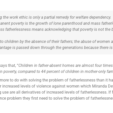
 the work ethic is only a partial remedy for welfare dependency.
manent poverty is the growth of lone parenthood and mass fathe
ss fatherlessness means acknowledging that poverty is not the 
o children by the absence of their fathers; the abuse of women an
antage is passed down through the generations because there is 
ays that, “
Children in father-absent homes are almost four times 
in poverty, compared to 44 percent of children in mother-only fami
ore to do with solving the problem of fatherlessness than it ha
 for increased levels of violence against women which Miranda Devi
 use are all derivatives of increased levels of fatherlessness. I
ence problem they first need to solve the problem of fatherlessne